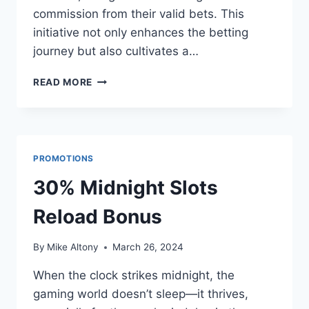
commission from their valid bets. This
initiative not only enhances the betting
journey but also cultivates a…
REFER
READ MORE
FRIEND
100P
+
0.7%
COMMISSION
PROMOTIONS
30% Midnight Slots
Reload Bonus
By
Mike Altony
March 26, 2024
When the clock strikes midnight, the
gaming world doesn’t sleep—it thrives,