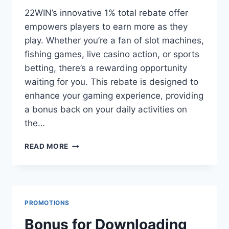
22WIN’s innovative 1% total rebate offer
empowers players to earn more as they
play. Whether you’re a fan of slot machines,
fishing games, live casino action, or sports
betting, there’s a rewarding opportunity
waiting for you. This rebate is designed to
enhance your gaming experience, providing
a bonus back on your daily activities on
the…
REBATE
READ MORE
BONUS
TOTAL
1%
PROMOTIONS
Bonus for Downloading