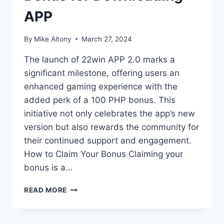
APP
By
Mike Altony
March 27, 2024
The launch of 22win APP 2.0 marks a
significant milestone, offering users an
enhanced gaming experience with the
added perk of a 100 PHP bonus. This
initiative not only celebrates the app’s new
version but also rewards the community for
their continued support and engagement.
How to Claim Your Bonus Claiming your
bonus is a…
BONUS
READ MORE
FOR
DOWNLOADING
APP