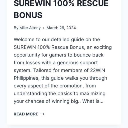
SUREWIN 100% RESCUE
BONUS
By
Mike Altony
March 26, 2024
Welcome to our detailed guide on the
SUREWIN 100% Rescue Bonus, an exciting
opportunity for gamers to bounce back
from losses with a generous support
system. Tailored for members of 22WIN
Philippines, this guide walks you through
every aspect of the promotion, from
understanding the basics to maximizing
your chances of winning big.. What is…
SUREWIN
READ MORE
100%
RESCUE