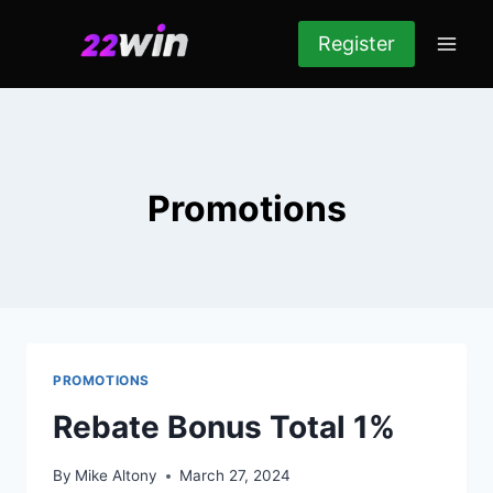
Skip
to
Register
content
Promotions
PROMOTIONS
Rebate Bonus Total 1%
By
Mike Altony
March 27, 2024