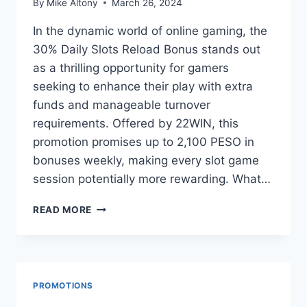
By
Mike Altony
March 26, 2024
In the dynamic world of online gaming, the
30% Daily Slots Reload Bonus stands out
as a thrilling opportunity for gamers
seeking to enhance their play with extra
funds and manageable turnover
requirements. Offered by 22WIN, this
promotion promises up to 2,100 PESO in
bonuses weekly, making every slot game
session potentially more rewarding. What…
30%
READ MORE
DAILY
SLOTS
RELOAD
BONUS
PROMOTIONS