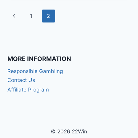
BONUS
Page
Previous
1
2
navigation
Page
MORE INFORMATION
Responsible Gambling
Contact Us
Affiliate Program
© 2026 22Win