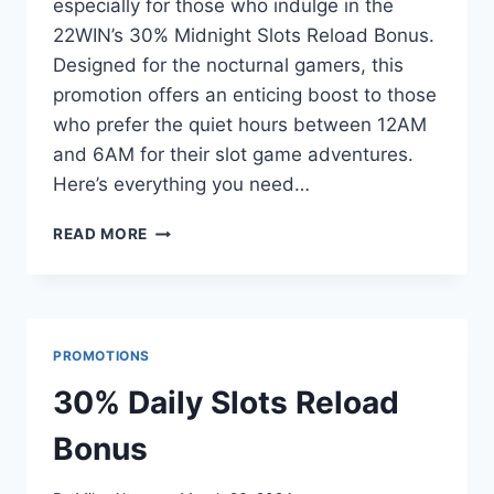
especially for those who indulge in the
22WIN’s 30% Midnight Slots Reload Bonus.
Designed for the nocturnal gamers, this
promotion offers an enticing boost to those
who prefer the quiet hours between 12AM
and 6AM for their slot game adventures.
Here’s everything you need…
30%
READ MORE
MIDNIGHT
SLOTS
RELOAD
BONUS
PROMOTIONS
30% Daily Slots Reload
Bonus