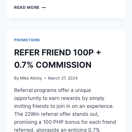
VIP
READ MORE
REFERRAL
PROGRAM:
PROMOTIONS
REFER FRIEND 100P +
0.7% COMMISSION
By
Mike Altony
March 27, 2024
Referral programs offer a unique
opportunity to earn rewards by simply
inviting friends to join in on an experience.
The 22Win referral offer stands out,
promising a 100 PHP bonus for each friend
referred, alongside an enticing 0.7%