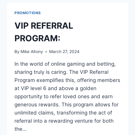
PROMOTIONS
VIP REFERRAL
PROGRAM:
By
Mike Altony
March 27, 2024
In the world of online gaming and betting,
sharing truly is caring. The VIP Referral
Program exemplifies this, offering members
at VIP level 6 and above a golden
opportunity to refer loved ones and earn
generous rewards. This program allows for
unlimited claims, transforming the act of
referral into a rewarding venture for both
the…